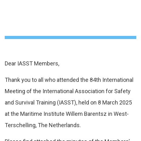
Dear IASST Members,
Thank you to all who attended the 84th International
Meeting of the International Association for Safety
and Survival Training (IASST), held on 8 March 2025
at the Maritime Institute Willem Barentsz in West-
Terschelling, The Netherlands.