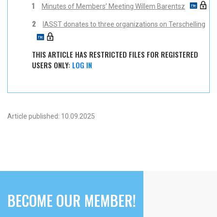
1
Minutes of Members’ Meeting Willem Barentsz
2
IASST donates to three organizations on Terschelling
THIS ARTICLE HAS RESTRICTED FILES FOR REGISTERED
USERS ONLY:
LOG IN
Article published: 10.09.2025
BECOME OUR MEMBER!