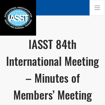
IASST 84th
International Meeting
– Minutes of
Members’ Meeting