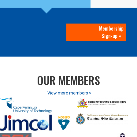
Membership
Sign-up »
OUR MEMBERS
View more members »