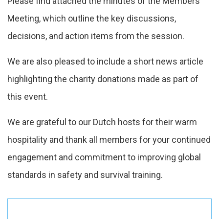
Please find attached the minutes of the Members’
Meeting, which outline the key discussions,
decisions, and action items from the session.
We are also pleased to include a short news article
highlighting the charity donations made as part of
this event.
We are grateful to our Dutch hosts for their warm
hospitality and thank all members for your continued
engagement and commitment to improving global
standards in safety and survival training.