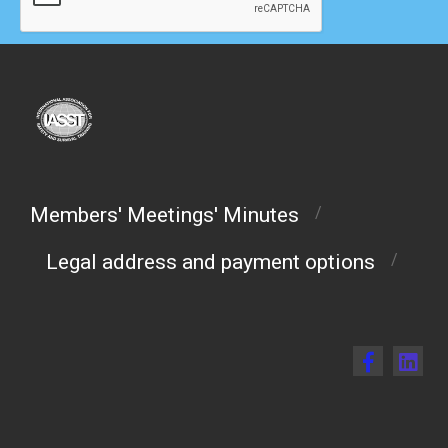
Members' Meetings' Minutes
/
Legal address and payment options
/