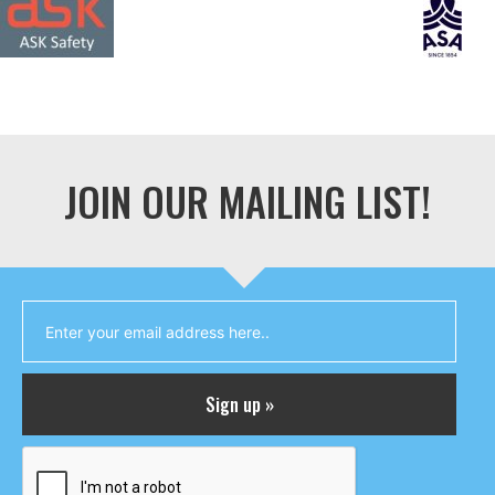
JOIN OUR MAILING LIST!
Sign up »